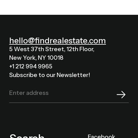
hello@findrealestate.com
5 West 37th Street, 12th Floor,
New York, NY 10018
+1 212 994 9965
Subscribe to our Newsletter!
Facebook