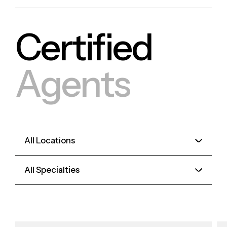
Certified
Agents
All Locations
All Specialties