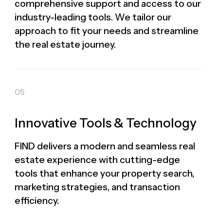
comprehensive support and access to our
industry-leading tools. We tailor our
approach to fit your needs and streamline
the real estate journey.
Innovative Tools & Technology
FIND delivers a modern and seamless real
estate experience with cutting-edge
tools that enhance your property search,
marketing strategies, and transaction
efficiency.