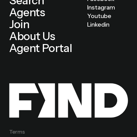
Search
Instagram
Agents
Youtube
Join
Linkedin
About Us
Agent Portal
Terms