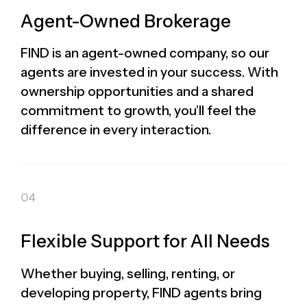
Agent-Owned Brokerage
FIND is an agent-owned company, so our
agents are invested in your success. With
ownership opportunities and a shared
commitment to growth, you’ll feel the
difference in every interaction.
Flexible Support for All Needs
Whether buying, selling, renting, or
developing property, FIND agents bring