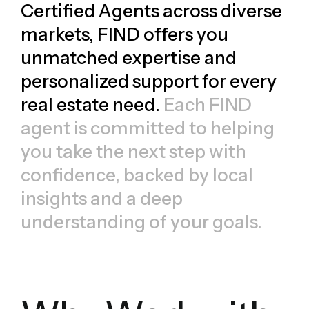
Certified Agents across diverse
markets, FIND offers you
unmatched expertise and
personalized support for every
real estate need.
Each FIND
agent is committed to helping
you take the next step with
confidence, backed by local
insights and a deep
understanding of your goals.