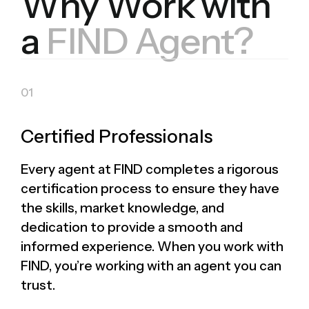
Why Work with
a
FIND Agent?
Certified Professionals
Every agent at FIND completes a rigorous
certification process to ensure they have
the skills, market knowledge, and
dedication to provide a smooth and
informed experience. When you work with
FIND, you’re working with an agent you can
trust.