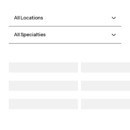
All Locations
All Specialties