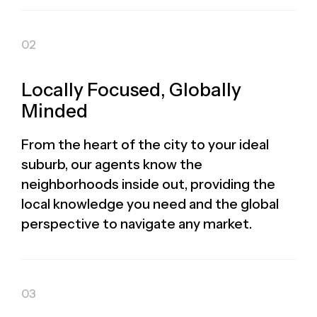
Locally Focused, Globally
Minded
From the heart of the city to your ideal
suburb, our agents know the
neighborhoods inside out, providing the
local knowledge you need and the global
perspective to navigate any market.