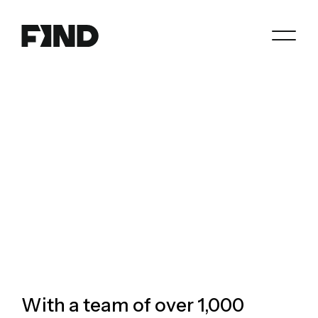
Search
Agents
Join
Paperwork
Resources
About
With a team of over 1,000